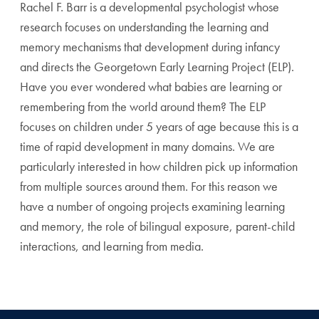
Rachel F. Barr is a developmental psychologist whose
research focuses on understanding the learning and
memory mechanisms that development during infancy
and directs the Georgetown Early Learning Project (ELP).
Have you ever wondered what babies are learning or
remembering from the world around them? The ELP
focuses on children under 5 years of age because this is a
time of rapid development in many domains. We are
particularly interested in how children pick up information
from multiple sources around them. For this reason we
have a number of ongoing projects examining learning
and memory, the role of bilingual exposure, parent-child
interactions, and learning from media.