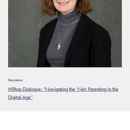
Sessions
Hilltop Dialogue: “Navigating the ‘Net: Parenting in the
Digital Age”