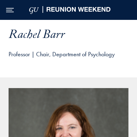
Skip to Main Navigation
Skip to Content
Skip to Footer
Rachel Barr
Professor | Chair, Department of Psychology