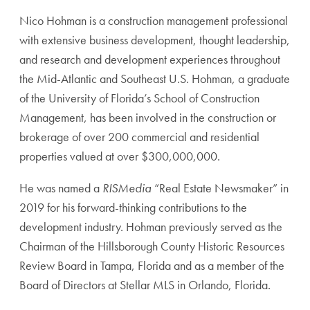
Nico Hohman is a construction management professional
with extensive business development, thought leadership,
and research and development experiences throughout
the Mid-Atlantic and Southeast U.S. Hohman, a graduate
of the University of Florida’s School of Construction
Management, has been involved in the construction or
brokerage of over 200 commercial and residential
properties valued at over $300,000,000.
He was named a
RISMedia
“Real Estate Newsmaker” in
2019 for his forward-thinking contributions to the
development industry. Hohman previously served as the
Chairman of the Hillsborough County Historic Resources
Review Board in Tampa, Florida and as a member of the
Board of Directors at Stellar MLS in Orlando, Florida.