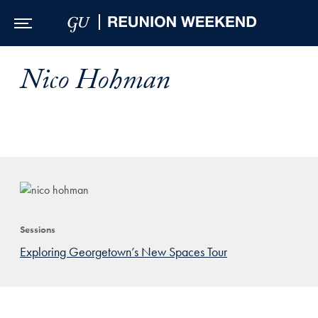
Skip to Main Navigation
Skip to Content
Skip to Footer
Nico Hohman
Sessions
Exploring Georgetown’s New Spaces Tour