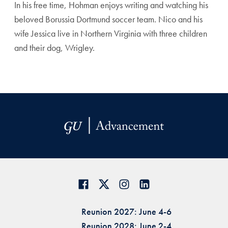
In his free time, Hohman enjoys writing and watching his
beloved Borussia Dortmund soccer team. Nico and his
wife Jessica live in Northern Virginia with three children
and their dog, Wrigley.
Reunion 2027: June 4-6
Reunion 2028: June 2-4