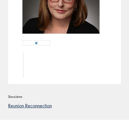
Sessions
Reunion Reconnection