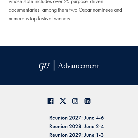
whose slate includes over 25 purpose-driven
documentaries, among them two Oscar nominees and
numerous top festival winners.
Reunion 2027: June 4-6
Reunion 2028: June 2-4
Reunion 2029: June 1-3