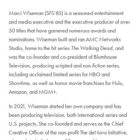
Marci Wiseman (SFS’85) is a seasoned entertainment
and media executive and the executive producer of over
50 titles that have garnered numerous awards and
nominations. Wiseman built and ran AMC Networks
Studio, home to the hit series
The Walking Dead
, and
was the co-founder and co-president of Blumhouse
Television, producing scripted and non-fiction series,
including acclaimed limited series for HBO and
Showtime, as well as horror movie franchises for Hulu,
Amazon, and MGM+.
In 2021, Wiseman started her own company and has
been producing television, both international series and
U.S. projects. She co-founded and serves as the Chief
Creative Officer of the non-profit The deNovo Initiative,