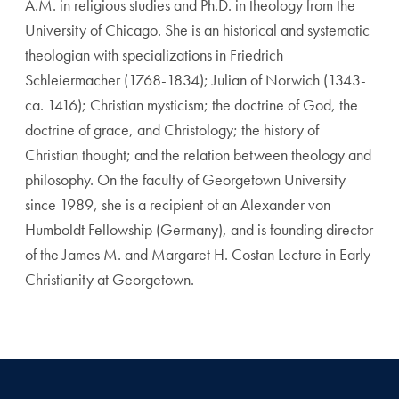
A.M. in religious studies and Ph.D. in theology from the
University of Chicago. She is an historical and systematic
theologian with specializations in Friedrich
Schleiermacher (1768-1834); Julian of Norwich (1343-
ca. 1416); Christian mysticism; the doctrine of God, the
doctrine of grace, and Christology; the history of
Christian thought; and the relation between theology and
philosophy. On the faculty of Georgetown University
since 1989, she is a recipient of an Alexander von
Humboldt Fellowship (Germany), and is founding director
of the James M. and Margaret H. Costan Lecture in Early
Christianity at Georgetown.