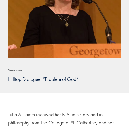
Sessions
Hilltop Dialogue: “Problem of God”
Julia A. Lamm received her B.A. in history and in
philosophy from The College of St. Catherine, and her