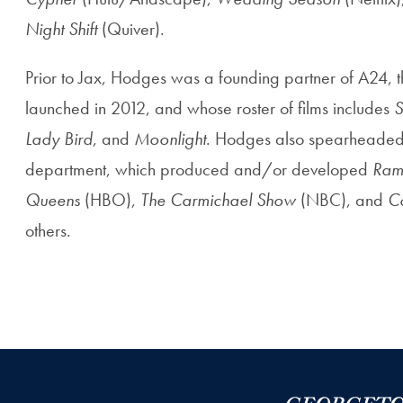
Night Shift
(Quiver).
Prior to Jax, Hodges was a founding partner of A24, th
launched in 2012, and whose roster of films includes
S
Lady Bird
, and
Moonlight
. Hodges also spearheaded 
department, which produced and/or developed
Ram
Queens
(HBO),
The Carmichael Show
(NBC), and
C
others.