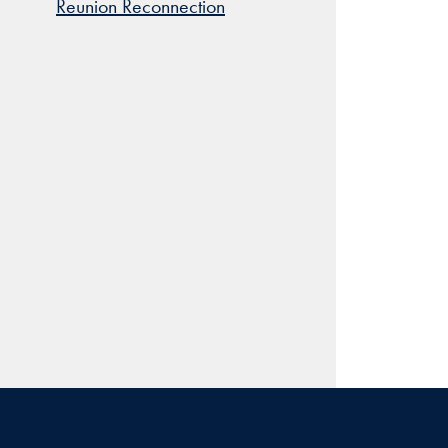
Reunion Reconnection