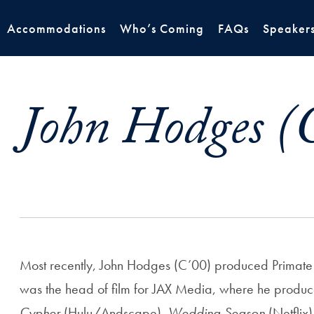
Accommodations
Who’s Coming
FAQs
Speaker
John Hodges (
Most recently, John Hodges (C’00) produced Primate 
was the head of film for JAX Media, where he produ
Cypher
(Hulu/Andscape),
Wedding Season
(Netflix