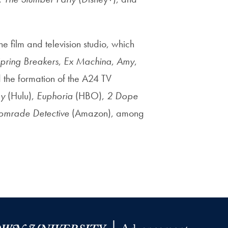
e film and television studio, which
pring Breakers
,
Ex Machina
,
Amy
,
the formation of the A24 TV
y
(Hulu),
Euphoria
(HBO),
2 Dope
omrade Detective
(Amazon), among