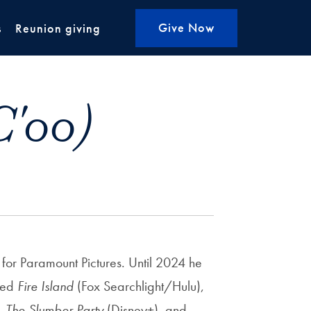
Give Now
s
Reunion giving
C'00)
for Paramount Pictures. Until 2024 he
ced
Fire Island
(Fox Searchlight/Hulu),
),
The Slumber Party
(Disney+), and