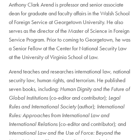
Anthony Clark Arend is professor and senior associate
dean for graduate and faculty affairs in the Walsh School
of Foreign Service at Georgetown University. He also
serves as the director of the Master of Science in Foreign
Service Program. Prior to coming to Georgetown, he was
a Senior Fellow at the Center for National Security Law
at the University of Virginia School of Law.
Arend teaches and researches international law, national
security law, human rights, and terrorism. He published
seven books, including:
Human Dignity and the Future of
Global Institutions
(co-editor and contributor);
Legal
Rules and International Society
(author);
International
Rules: Approaches from International Law and
International Relations
(co-editor and contributor); and
International Law and the Use of Force: Beyond the