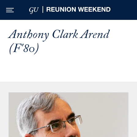
Skip to Main Navigation
Skip to Content
Skip to Footer
Anthony Clark Arend
(F'80)