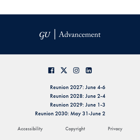
Reunion 2027: June 4-6
Reunion 2028: June 2-4
Reunion 2029: June 1-3
Reunion 2030: May 31-June 2
Accessibility
Copyright
Privacy