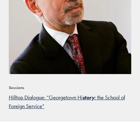
Sessions
Hilltop Dialogue: “Georgetown Hi
story
: the School of
Foreign Service”