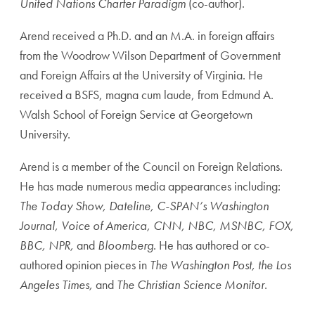
United Nations Charter Paradigm
(co-author).
Arend received a Ph.D. and an M.A. in foreign affairs
from the Woodrow Wilson Department of Government
and Foreign Affairs at the University of Virginia. He
received a BSFS, magna cum laude, from Edmund A.
Walsh School of Foreign Service at Georgetown
University.
Arend is a member of the Council on Foreign Relations.
He has made numerous media appearances including:
The Today Show, Dateline, C-SPAN’s Washington
Journal, Voice of America, CNN, NBC, MSNBC, FOX,
BBC, NPR,
and
Bloomberg
. He has authored or co-
authored opinion pieces in
The Washington Post, the Los
Angeles Times,
and
The Christian Science Monitor
.