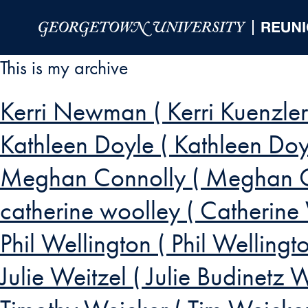
Skip to Main Navigation
Skip to Content
Skip to Footer
This is my archive
Kerri Newman ( Kerri Kuenz
Kathleen Doyle ( Kathleen Doy
Meghan Connolly ( Meghan C
catherine woolley ( Catherine
Phil Wellington ( Phil Wellingto
Julie Weitzel ( Julie Budinetz W