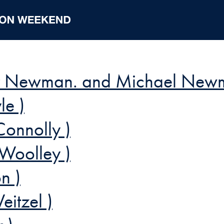
ler Newman. and Michael New
le )
onnolly )
 Woolley )
n )
eitzel )