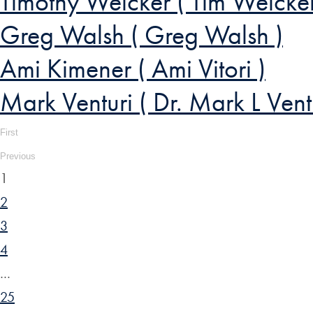
Timothy Weicker ( Tim Weicker
Greg Walsh ( Greg Walsh )
Ami Kimener ( Ami Vitori )
Mark Venturi ( Dr. Mark L Ventu
First
Previous
1
2
3
4
…
25