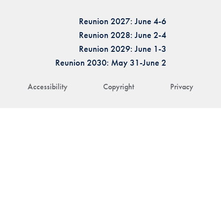
Reunion 2027: June 4-6
Reunion 2028: June 2-4
Reunion 2029: June 1-3
Reunion 2030: May 31-June 2
Accessibility
Copyright
Privacy