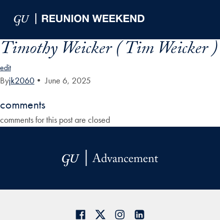
Skip to Main Navigation
Skip to Content
Skip to Footer
Timothy Weicker ( Tim Weicker )
edit
By
jk2060
•
June 6, 2025
comments
comments for this post are closed