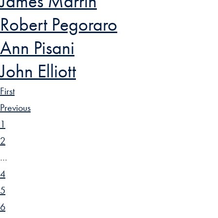
James Marrin
Robert Pegoraro
Ann Pisani
John Elliott
First
Previous
1
2
…
4
5
6