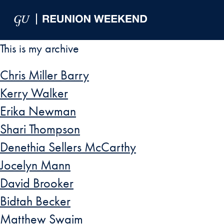
Skip to Main Navigation
Skip to Content
Skip to Footer
This is my archive
Chris Miller Barry
Kerry Walker
Erika Newman
Shari Thompson
Denethia Sellers McCarthy
Jocelyn Mann
David Brooker
Bidtah Becker
Matthew Swaim