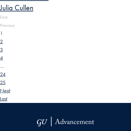
Julia Cullen
First
Previous
1
2
3
4
…
24
25
Next
Last