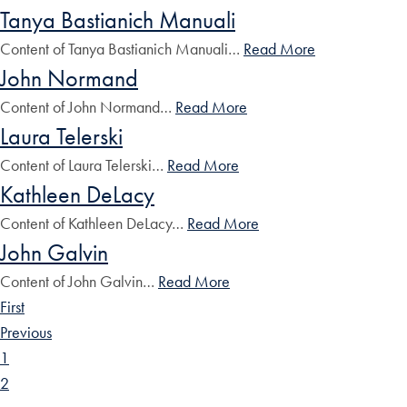
Tanya Bastianich Manuali
Content of Tanya Bastianich Manuali…
Read More
John Normand
Content of John Normand…
Read More
Laura Telerski
Content of Laura Telerski…
Read More
Kathleen DeLacy
Content of Kathleen DeLacy…
Read More
John Galvin
Content of John Galvin…
Read More
First
Previous
1
2