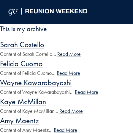
Skip to Main Navigation
Skip to Content
Skip to Footer
This is my archive
Sarah Costello
Content of Sarah Costello…
Read More
Felicia Cuomo
Content of Felicia Cuomo…
Read More
Wayne Kawarabayashi
Content of Wayne Kawarabayashi…
Read More
Kaye McMillan
Content of Kaye McMillan…
Read More
Amy Maentz
Content of Amy Maentz…
Read More