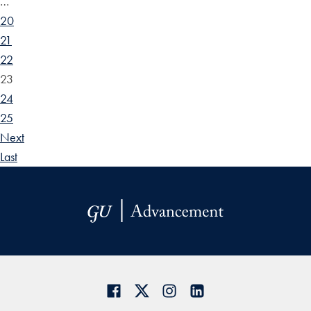
…
20
21
22
23
24
25
Next
Last