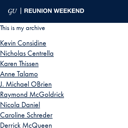
Skip to Main Navigation
Skip to Content
Skip to Footer
This is my archive
Kevin Considine
Nicholas Centrella
Karen Thissen
Anne Talamo
J. Michael OBrien
Raymond McGoldrick
Nicola Daniel
Caroline Schreder
Derrick McQueen