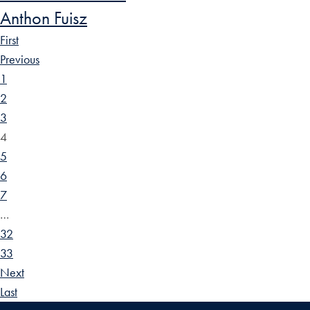
Anthon Fuisz
First
Previous
1
2
3
4
5
6
7
…
32
33
Next
Last