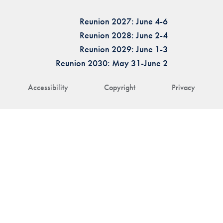
Reunion 2027: June 4-6
Reunion 2028: June 2-4
Reunion 2029: June 1-3
Reunion 2030: May 31-June 2
Accessibility
Copyright
Privacy