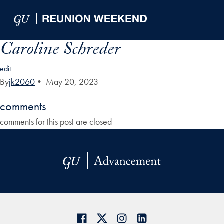
Skip to Main Navigation
Skip to Content
Skip to Footer
Caroline Schreder
edit
By
jk2060
•
May 20, 2023
comments
comments for this post are closed