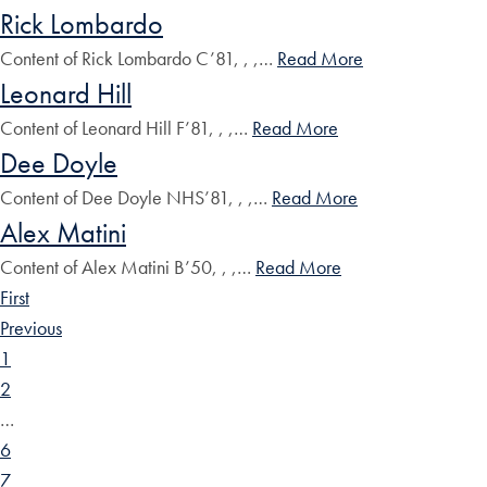
Rick Lombardo
Content of Rick Lombardo C’81, , ,…
Read More
Leonard Hill
Content of Leonard Hill F’81, , ,…
Read More
Dee Doyle
Content of Dee Doyle NHS’81, , ,…
Read More
Alex Matini
Content of Alex Matini B’50, , ,…
Read More
First
Previous
1
2
…
6
7