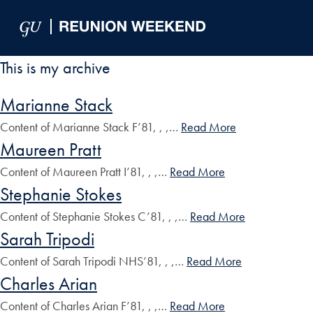
Skip to Main Navigation
Skip to Content
Skip to Footer
This is my archive
Marianne Stack
Content of Marianne Stack F’81, , ,…
Read More
Maureen Pratt
Content of Maureen Pratt I’81, , ,…
Read More
Stephanie Stokes
Content of Stephanie Stokes C’81, , ,…
Read More
Sarah Tripodi
Content of Sarah Tripodi NHS’81, , ,…
Read More
Charles Arian
Content of Charles Arian F’81, , ,…
Read More