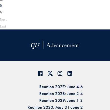
8
9
Next
Last
Reunion 2027: June 4-6
Reunion 2028: June 2-4
Reunion 2029: June 1-3
Reunion 2030: May 31-June 2