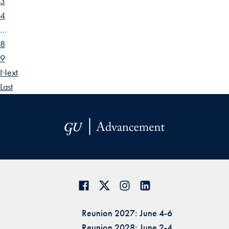
3
4
…
8
9
Next
Last
Reunion 2027: June 4-6
Reunion 2028: June 2-4