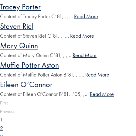
Tracey Porter
Content of Tracey Porter C’81, , ,…
Read More
Steven Riel
Content of Steven Riel C’81, , ,…
Read More
Mary Quinn
Content of Mary Quinn C’81, , ,…
Read More
Muffie Potter Aston
Content of Muffie Potter Aston B’81, , ,…
Read More
Eileen O’Connor
Content of Eileen O'Connor B’81, L’05, ,…
Read More
First
Previous
1
2