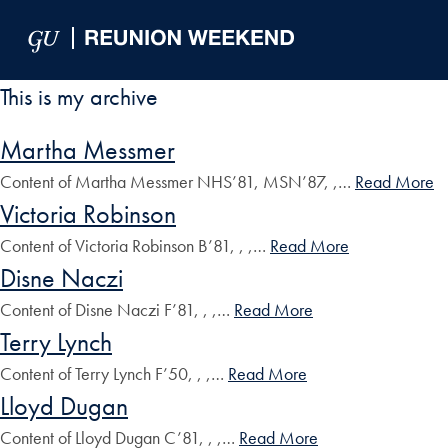
Skip to Main Navigation
Skip to Content
Skip to Footer
This is my archive
Martha Messmer
Content of Martha Messmer NHS’81, MSN’87, ,…
Read More
Victoria Robinson
Content of Victoria Robinson B’81, , ,…
Read More
Disne Naczi
Content of Disne Naczi F’81, , ,…
Read More
Terry Lynch
Content of Terry Lynch F’50, , ,…
Read More
Lloyd Dugan
Content of Lloyd Dugan C’81, , ,…
Read More