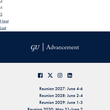
3
4
5
Next
Last
Reunion 2027: June 4-6
Reunion 2028: June 2-4
Reunion 2029: June 1-3
Reunion 2030: May 31-June 2