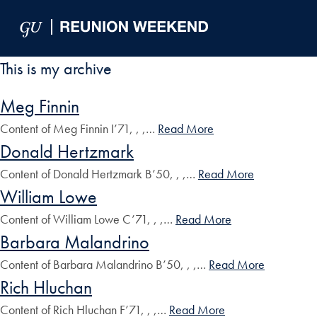
Skip to Main Navigation
Skip to Content
Skip to Footer
This is my archive
Meg Finnin
Content of Meg Finnin I’71, , ,…
Read More
Donald Hertzmark
Content of Donald Hertzmark B’50, , ,…
Read More
William Lowe
Content of William Lowe C’71, , ,…
Read More
Barbara Malandrino
Content of Barbara Malandrino B’50, , ,…
Read More
Rich Hluchan
Content of Rich Hluchan F’71, , ,…
Read More