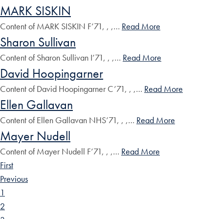
MARK SISKIN
Content of MARK SISKIN F’71, , ,…
Read More
Sharon Sullivan
Content of Sharon Sullivan I’71, , ,…
Read More
David Hoopingarner
Content of David Hoopingarner C’71, , ,…
Read More
Ellen Gallavan
Content of Ellen Gallavan NHS’71, , ,…
Read More
Mayer Nudell
Content of Mayer Nudell F’71, , ,…
Read More
First
Previous
1
2