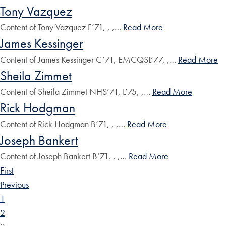
Tony Vazquez
Content of Tony Vazquez F’71, , ,…
Read More
James Kessinger
Content of James Kessinger C’71, EMCQSL’77, ,…
Read More
Sheila Zimmet
Content of Sheila Zimmet NHS’71, L’75, ,…
Read More
Rick Hodgman
Content of Rick Hodgman B’71, , ,…
Read More
Joseph Bankert
Content of Joseph Bankert B’71, , ,…
Read More
First
Previous
1
2