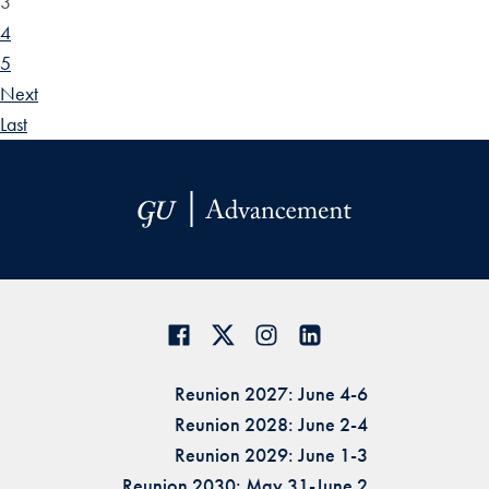
3
4
5
Next
Last
Reunion 2027: June 4-6
Reunion 2028: June 2-4
Reunion 2029: June 1-3
Reunion 2030: May 31-June 2