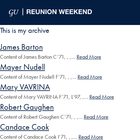
Skip to Main Navigation
Skip to Content
Skip to Footer
This is my archive
James Barton
Content of James Barton C’71, , ,…
Read More
Mayer Nudell
Content of Mayer Nudell F’71, , ,…
Read More
Mary VAVRINA
Content of Mary VAVRINA F’71, L’97, ,…
Read More
Robert Gaughen
Content of Robert Gaughen C’71, , ,…
Read More
Candace Cook
Content of Candace Cook I’71, , ,…
Read More