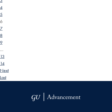
3
4
5
6
7
8
9
…
13
14
Next
Last