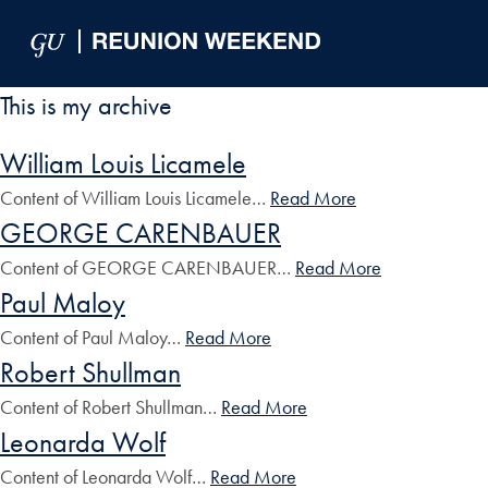
Skip to Main Navigation
Skip to Content
Skip to Footer
This is my archive
William Louis Licamele
Content of William Louis Licamele…
Read More
GEORGE CARENBAUER
Content of GEORGE CARENBAUER…
Read More
Paul Maloy
Content of Paul Maloy…
Read More
Robert Shullman
Content of Robert Shullman…
Read More
Leonarda Wolf
Content of Leonarda Wolf…
Read More