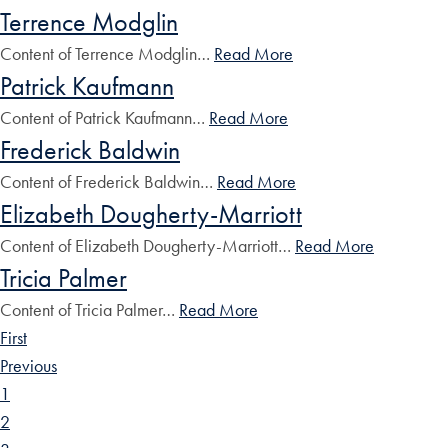
Terrence Modglin
Content of Terrence Modglin…
Read More
Patrick Kaufmann
Content of Patrick Kaufmann…
Read More
Frederick Baldwin
Content of Frederick Baldwin…
Read More
Elizabeth Dougherty-Marriott
Content of Elizabeth Dougherty-Marriott…
Read More
Tricia Palmer
Content of Tricia Palmer…
Read More
First
Previous
1
2