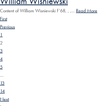
William Wisniewski
Content of William Wisniewski F’68, , ,…
Read More
First
Previous
1
2
3
4
5
…
13
14
Next