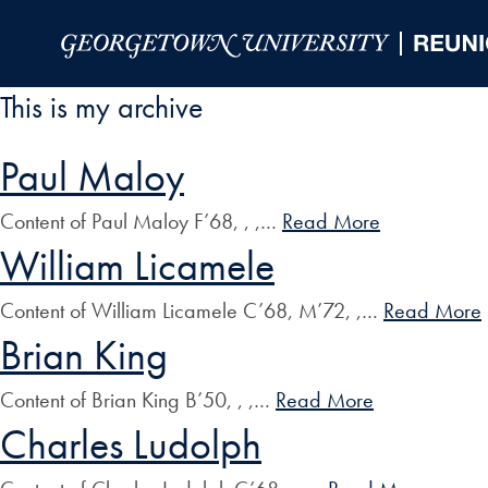
Skip to Main Navigation
Skip to Content
Skip to Footer
This is my archive
Paul Maloy
Content of Paul Maloy F’68, , ,…
Read More
William Licamele
Content of William Licamele C’68, M’72, ,…
Read More
Brian King
Content of Brian King B’50, , ,…
Read More
Charles Ludolph