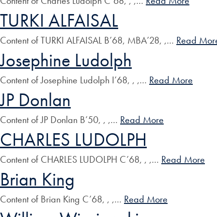
Content of Charles Ludolph C’68, , ,…
Read More
TURKI ALFAISAL
Content of TURKI ALFAISAL B’68, MBA’28, ,…
Read Mor
Josephine Ludolph
Content of Josephine Ludolph I’68, , ,…
Read More
JP Donlan
Content of JP Donlan B’50, , ,…
Read More
CHARLES LUDOLPH
Content of CHARLES LUDOLPH C’68, , ,…
Read More
Brian King
Content of Brian King C’68, , ,…
Read More