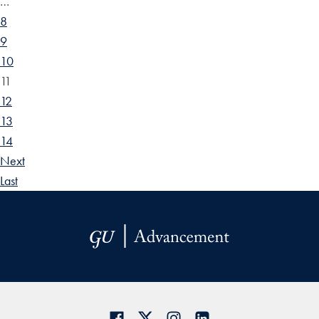
…
8
9
10
11
12
13
14
Next
Last