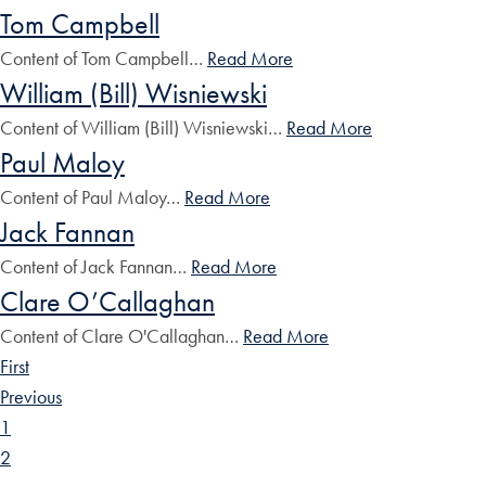
Tom Campbell
Content of Tom Campbell…
Read More
William (Bill) Wisniewski
Content of William (Bill) Wisniewski…
Read More
Paul Maloy
Content of Paul Maloy…
Read More
Jack Fannan
Content of Jack Fannan…
Read More
Clare O’Callaghan
Content of Clare O'Callaghan…
Read More
First
Previous
1
2