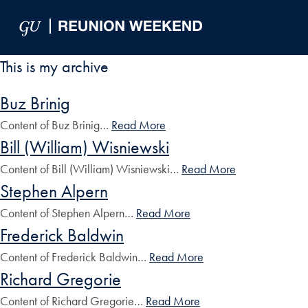
Skip to Main Navigation
Skip to Content
Skip to Footer
This is my archive
Buz Brinig
Content of Buz Brinig…
Read More
Bill (William) Wisniewski
Content of Bill (William) Wisniewski…
Read More
Stephen Alpern
Content of Stephen Alpern…
Read More
Frederick Baldwin
Content of Frederick Baldwin…
Read More
Richard Gregorie
Content of Richard Gregorie…
Read More