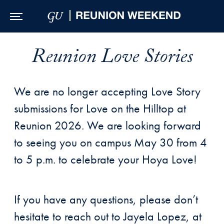
Skip to Main Navigation
Skip to Content
Skip to Footer
Reunion Love Stories
We are no longer accepting Love Story
submissions for Love on the Hilltop at
Reunion 2026. We are looking forward
to seeing you on campus May 30 from 4
to 5 p.m. to celebrate your Hoya Love!
If you have any questions, please don’t
hesitate to reach out to Jayela Lopez, at