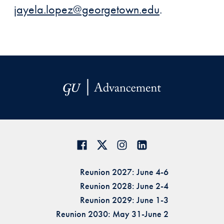
jayela.lopez@georgetown.edu
.
Reunion 2027: June 4-6
Reunion 2028: June 2-4
Reunion 2029: June 1-3
Reunion 2030: May 31-June 2