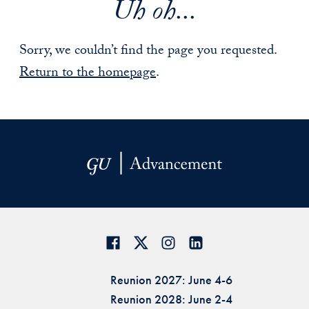
Uh oh...
Sorry, we couldn’t find the page you requested.
Return to the homepage
.
Reunion 2027: June 4-6
Reunion 2028: June 2-4