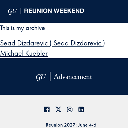
Skip to Main Navigation
Skip to Content
Skip to Footer
This is my archive
Sead Dizdarevic ( Sead Dizdarevic )
Michael Kuebler
Reunion 2027: June 4-6