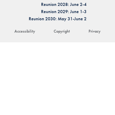
Reunion 2028: June 2-4
Reunion 2029: June 1-3
Reunion 2030: May 31-June 2
Accessibility
Copyright
Privacy