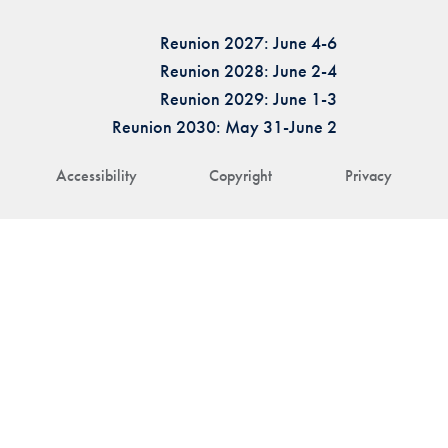
Reunion 2027: June 4-6
Reunion 2028: June 2-4
Reunion 2029: June 1-3
Reunion 2030: May 31-June 2
Accessibility
Copyright
Privacy