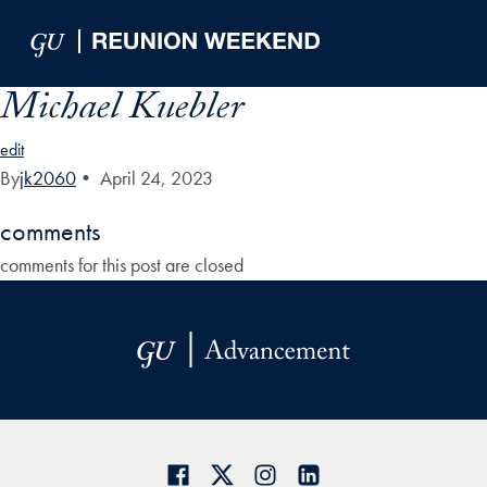
Skip to Main Navigation
Skip to Content
Skip to Footer
Michael Kuebler
edit
By
jk2060
•
April 24, 2023
comments
comments for this post are closed