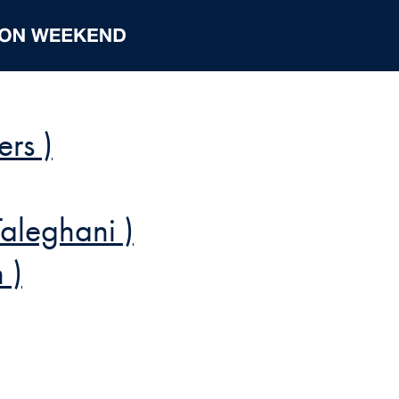
ers )
Taleghani )
 )