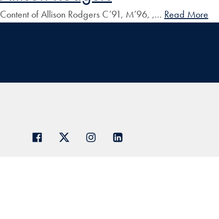
Content of Allison Rodgers C’91, M’96, ,…
Read More