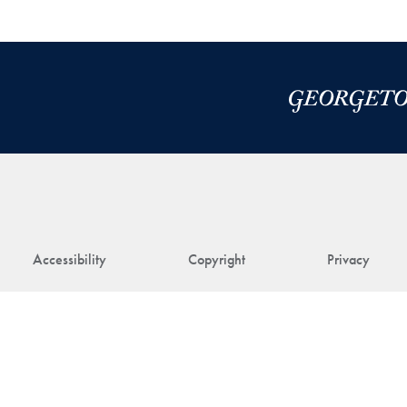
Accessibility
Copyright
Privacy