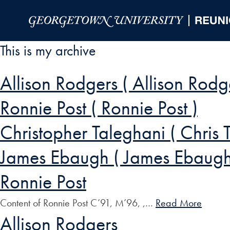
Skip to Main Navigation
Skip to Content
Skip to Footer
This is my archive
Allison Rodgers ( Allison Rodg
Ronnie Post ( Ronnie Post )
Christopher Taleghani ( Chris 
James Ebaugh ( James Ebaugh
Ronnie Post
Content of Ronnie Post C’91, M’96, ,…
Read More
Allison Rodgers