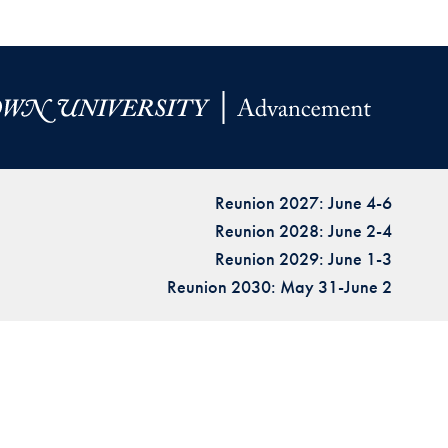
Reunion 2027: June 4-6
Reunion 2028: June 2-4
Reunion 2029: June 1-3
Reunion 2030: May 31-June 2