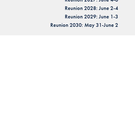
Reunion 2028: June 2-4
Reunion 2029: June 1-3
Reunion 2030: May 31-June 2