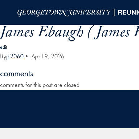
Skip to Main Navigation
Skip to Content
Skip to Footer
James Ebaugh ( James 
edit
By
jk2060
•
April 9, 2026
comments
comments for this post are closed