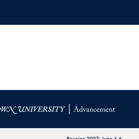
Reunion 2027: June 4-6