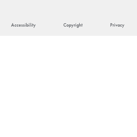
Accessibility
Copyright
Privacy