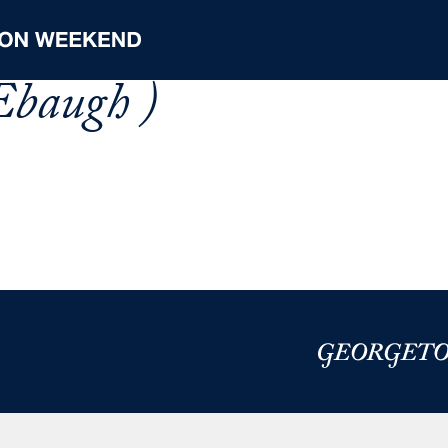
Ebaugh )