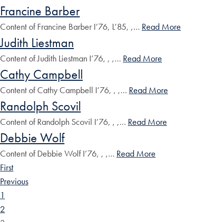
Francine Barber
Content of Francine Barber I’76, L’85, ,…
Read More
Judith Liestman
Content of Judith Liestman I’76, , ,…
Read More
Cathy Campbell
Content of Cathy Campbell I’76, , ,…
Read More
Randolph Scovil
Content of Randolph Scovil I’76, , ,…
Read More
Debbie Wolf
Content of Debbie Wolf I’76, , ,…
Read More
First
Previous
1
2