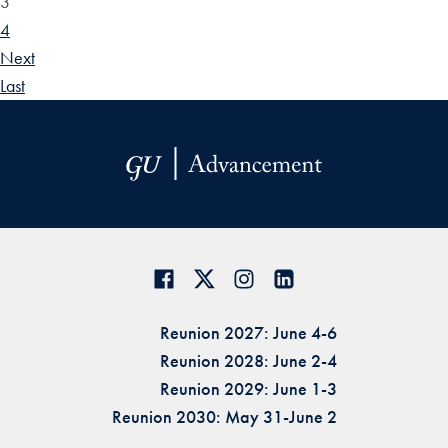
3
4
Next
Last
Reunion 2027: June 4-6
Reunion 2028: June 2-4
Reunion 2029: June 1-3
Reunion 2030: May 31-June 2