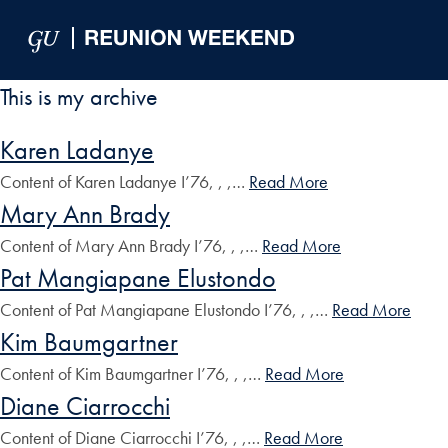
Skip to Main Navigation
Skip to Content
Skip to Footer
This is my archive
Karen Ladanye
Content of Karen Ladanye I’76, , ,…
Read More
Mary Ann Brady
Content of Mary Ann Brady I’76, , ,…
Read More
Pat Mangiapane Elustondo
Content of Pat Mangiapane Elustondo I’76, , ,…
Read More
Kim Baumgartner
Content of Kim Baumgartner I’76, , ,…
Read More
Diane Ciarrocchi
Content of Diane Ciarrocchi I’76, , ,…
Read More