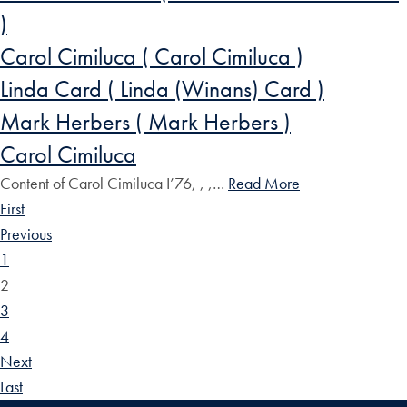
)
Carol Cimiluca ( Carol Cimiluca )
Linda Card ( Linda (Winans) Card )
Mark Herbers ( Mark Herbers )
Carol Cimiluca
Content of Carol Cimiluca I’76, , ,…
Read More
First
Previous
1
2
3
4
Next
Last