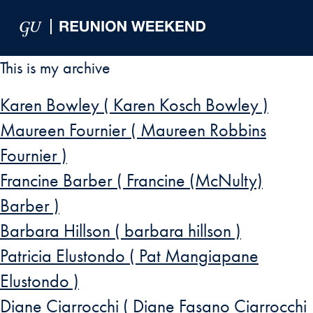
Skip to Main Navigation
Skip to Content
Skip to Footer
This is my archive
Karen Bowley ( Karen Kosch Bowley )
Maureen Fournier ( Maureen Robbins
Fournier )
Francine Barber ( Francine (McNulty)
Barber )
Barbara Hillson ( barbara hillson )
Patricia Elustondo ( Pat Mangiapane
Elustondo )
Diane Ciarrocchi ( Diane Fasano Ciarrocchi