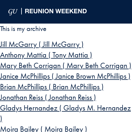
Skip to Main Navigation
Skip to Content
Skip to Footer
This is my archive
Jill McGarry ( Jill McGarry )
Anthony Mattia ( Tony Mattia )
Mary Beth Corrigan ( Mary Beth Corrigan )
Janice McPhillips ( Janice Brown McPhillips )
Brian McPhillips ( Brian McPhillips )
Jonathan Reiss ( Jonathan Reiss )
Gladys Hernandez ( Gladys M. Hernandez
)
Moira Bailey ( Moira Bailey )