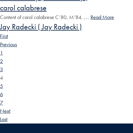
carol calabrese
Content of carol calabrese C’80, M’84, ,…
Read More
Jay Radecki ( Jay Radecki )
First
Previous
1
2
3
4
5
6
7
Next
Last