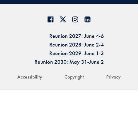
Reunion 2027: June 4-6
Reunion 2028: June 2-4
Reunion 2029: June 1-3
Reunion 2030: May 31-June 2
Accessibility
Copyright
Privacy