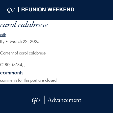
Skip to Main Navigation
Skip to Content
Skip to Footer
carol calabrese
edit
By
•
March 22, 2025
Content of carol calabrese
C’80, M’84, ,
comments
comments for this post are closed