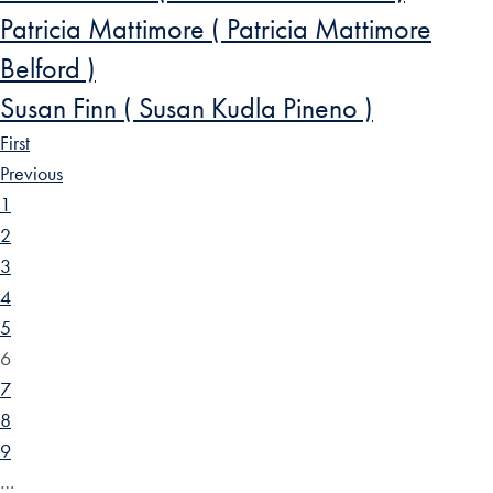
Patricia Mattimore ( Patricia Mattimore
Belford )
Susan Finn ( Susan Kudla Pineno )
First
Previous
1
2
3
4
5
6
7
8
9
…