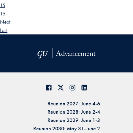
15
16
Next
Last
Reunion 2027: June 4-6
Reunion 2028: June 2-4
Reunion 2029: June 1-3
Reunion 2030: May 31-June 2