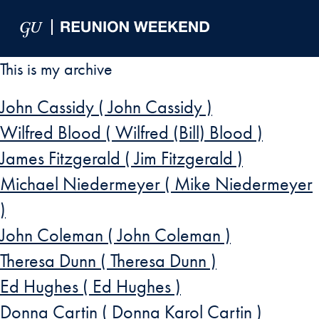
Skip to Main Navigation
Skip to Content
Skip to Footer
This is my archive
John Cassidy ( John Cassidy )
Wilfred Blood ( Wilfred (Bill) Blood )
James Fitzgerald ( Jim Fitzgerald )
Michael Niedermeyer ( Mike Niedermeyer
)
John Coleman ( John Coleman )
Theresa Dunn ( Theresa Dunn )
Ed Hughes ( Ed Hughes )
Donna Cartin ( Donna Karol Cartin )