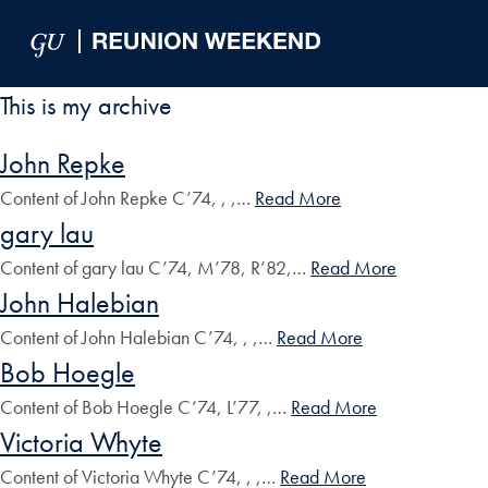
Skip to Main Navigation
Skip to Content
Skip to Footer
This is my archive
John Repke
Content of John Repke C’74, , ,…
Read More
gary lau
Content of gary lau C’74, M’78, R’82,…
Read More
John Halebian
Content of John Halebian C’74, , ,…
Read More
Bob Hoegle
Content of Bob Hoegle C’74, L’77, ,…
Read More
Victoria Whyte
Content of Victoria Whyte C’74, , ,…
Read More