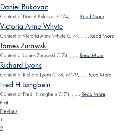
Daniel Bukovac
Content of Daniel Bukovac C’74, , ,…
Read More
Victoria Anne Whyte
Content of Victoria Anne Whyte C’74, , ,…
Read More
James Zurawski
Content of James Zurawski C’74, , ,…
Read More
Richard Lyons
Content of Richard Lyons C’74, M’79, ,…
Read More
Fred H Langbein
Content of Fred H Langbein C’74, , ,…
Read More
First
Previous
1
2