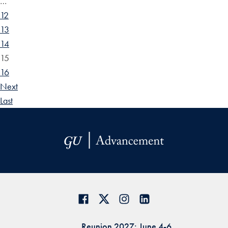
…
12
13
14
15
16
Next
Last
Reunion 2027: June 4-6