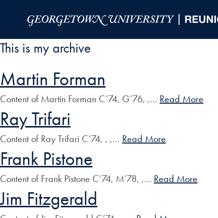
Skip to Main Navigation
Skip to Content
Skip to Footer
This is my archive
Martin Forman
Content of Martin Forman C’74, G’76, ,…
Read More
Ray Trifari
Content of Ray Trifari C’74, , ,…
Read More
Frank Pistone
Content of Frank Pistone C’74, M’78, ,…
Read More
Jim Fitzgerald