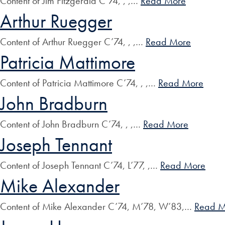
Content of Jim Fitzgerald C’74, , ,…
Read More
Arthur Ruegger
Content of Arthur Ruegger C’74, , ,…
Read More
Patricia Mattimore
Content of Patricia Mattimore C’74, , ,…
Read More
John Bradburn
Content of John Bradburn C’74, , ,…
Read More
Joseph Tennant
Content of Joseph Tennant C’74, L’77, ,…
Read More
Mike Alexander
Content of Mike Alexander C’74, M’78, W’83,…
Read M