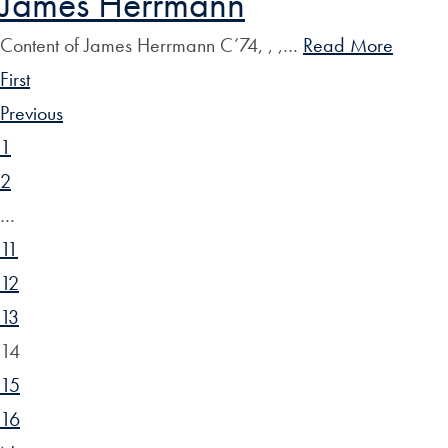
James Herrmann
Content of James Herrmann C’74, , ,…
Read More
First
Previous
1
2
…
11
12
13
14
15
16