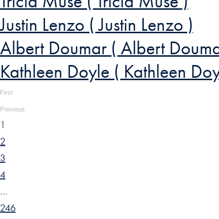
Tricia Muse ( Tricia Muse )
Justin Lenzo ( Justin Lenzo )
Albert Doumar ( Albert Douma
Kathleen Doyle ( Kathleen Doy
First
Previous
1
2
3
4
…
246