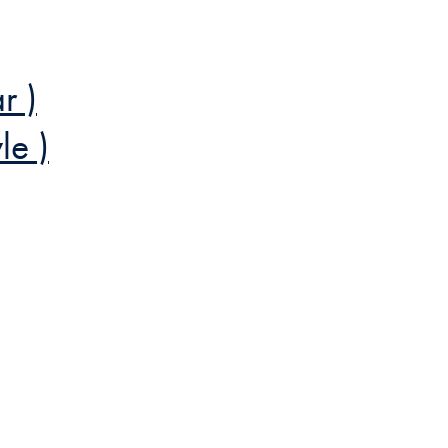
r )
le )