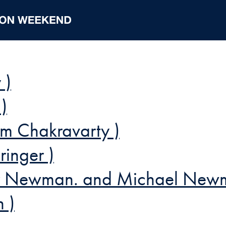
 )
)
m Chakravarty )
inger )
ler Newman. and Michael New
 )