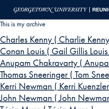
Skip to Main Navigation
Skip to Content
Skip to Footer
This is my archive
Charles Kenny ( Charlie Kenny
Conan Louis ( Gail Gillis Louis 
Anupam Chakravarty ( Anupa
Thomas Sneeringer ( Tom Sneer
Kerri Newman ( Kerri Kuenz
John Newman ( John Newman