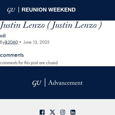
Skip to Main Navigation
Skip to Content
Skip to Footer
Justin Lenzo ( Justin Lenzo )
edit
By
jk2060
•
June 13, 2025
comments
comments for this post are closed