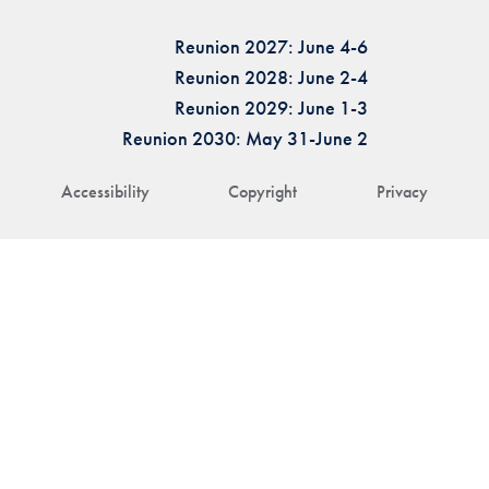
Reunion 2027: June 4-6
Reunion 2028: June 2-4
Reunion 2029: June 1-3
Reunion 2030: May 31-June 2
Accessibility
Copyright
Privacy