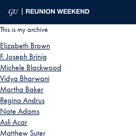
Skip to Main Navigation
Skip to Content
Skip to Footer
This is my archive
Elizabeth Brown
F. Joseph Brinig
Michele Blackwood
Vidya Bharwani
Martha Baker
Regina Andrus
Nate Adams
Asli Acar
Matthew Suter