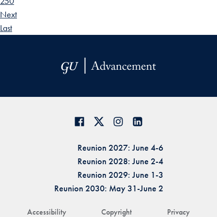
250
Next
Last
Reunion 2027: June 4-6
Reunion 2028: June 2-4
Reunion 2029: June 1-3
Reunion 2030: May 31-June 2
Accessibility
Copyright
Privacy