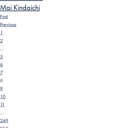
Mai Kindaichi
First
Previous
1
2
…
5
6
7
8
9
10
11
…
249