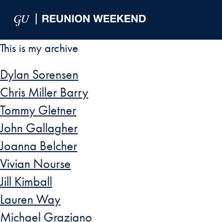
Skip to Main Navigation
Skip to Content
Skip to Footer
This is my archive
Dylan Sorensen
Chris Miller Barry
Tommy Gletner
John Gallagher
Joanna Belcher
Vivian Nourse
Jill Kimball
Lauren Way
Michael Graziano