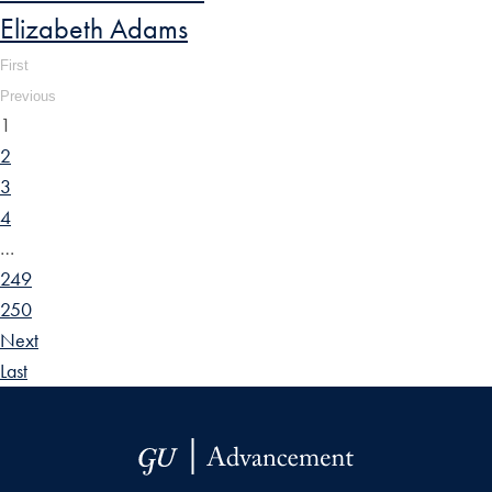
Elizabeth Adams
First
Previous
1
2
3
4
…
249
250
Next
Last