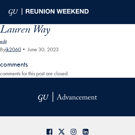
Skip to Main Navigation
Skip to Content
Skip to Footer
Lauren Way
edit
By
jk2060
•
June 30, 2023
comments
comments for this post are closed