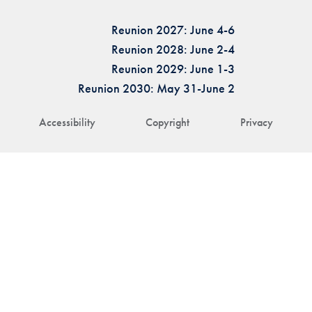
Reunion 2027: June 4-6
Reunion 2028: June 2-4
Reunion 2029: June 1-3
Reunion 2030: May 31-June 2
Accessibility
Copyright
Privacy