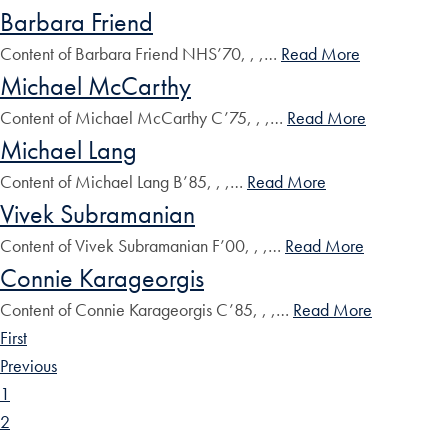
Barbara Friend
Content of Barbara Friend NHS’70, , ,…
Read More
Michael McCarthy
Content of Michael McCarthy C’75, , ,…
Read More
Michael Lang
Content of Michael Lang B’85, , ,…
Read More
Vivek Subramanian
Content of Vivek Subramanian F’00, , ,…
Read More
Connie Karageorgis
Content of Connie Karageorgis C’85, , ,…
Read More
First
Previous
1
2