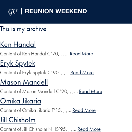
Skip to Main Navigation
Skip to Content
Skip to Footer
This is my archive
Ken Handal
Content of Ken Handal C’70, , ,…
Read More
Eryk Spytek
Content of Eryk Spytek C’90, , ,…
Read More
Mason Mandell
Content of Mason Mandell C’20, , ,…
Read More
Omika Jikaria
Content of Omika Jikaria F’15, , ,…
Read More
Jill Chisholm
Content of Jill Chisholm NHS’95, , ,…
Read More