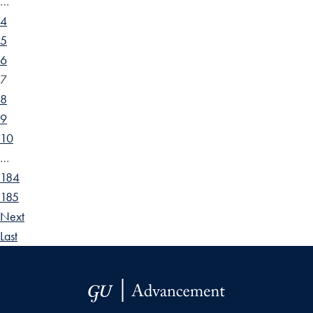
…
4
5
6
7
8
9
10
…
184
185
Next
Last