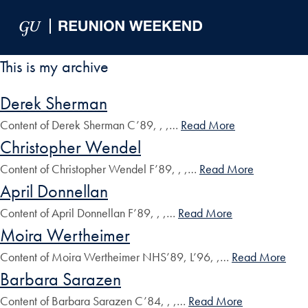
Skip to Main Navigation
Skip to Content
Skip to Footer
This is my archive
Derek Sherman
Content of Derek Sherman C’89, , ,…
Read More
Christopher Wendel
Content of Christopher Wendel F’89, , ,…
Read More
April Donnellan
Content of April Donnellan F’89, , ,…
Read More
Moira Wertheimer
Content of Moira Wertheimer NHS’89, L’96, ,…
Read More
Barbara Sarazen
Content of Barbara Sarazen C’84, , ,…
Read More