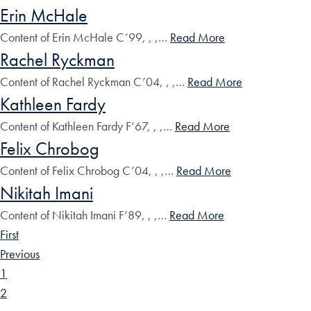
Erin McHale
Content of Erin McHale C’99, , ,…
Read More
Rachel Ryckman
Content of Rachel Ryckman C’04, , ,…
Read More
Kathleen Fardy
Content of Kathleen Fardy F’67, , ,…
Read More
Felix Chrobog
Content of Felix Chrobog C’04, , ,…
Read More
Nikitah Imani
Content of Nikitah Imani F’89, , ,…
Read More
First
Previous
1
2