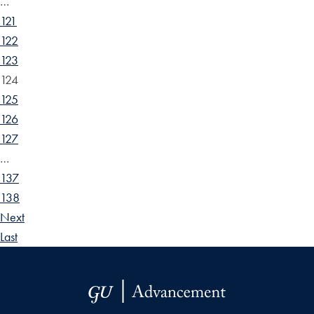
…
121
122
123
124
125
126
127
…
137
138
Next
Last