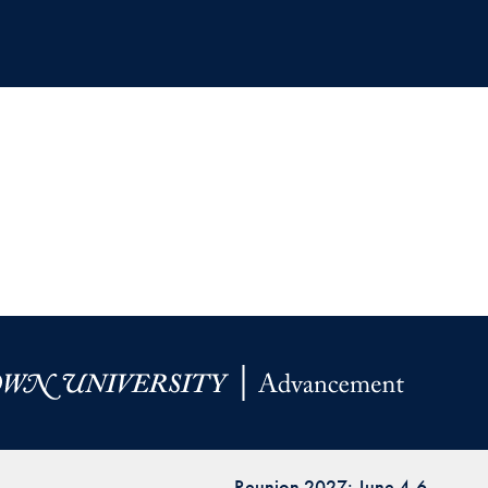
Reunion 2027: June 4-6