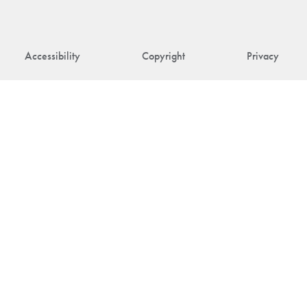
Accessibility
Copyright
Privacy