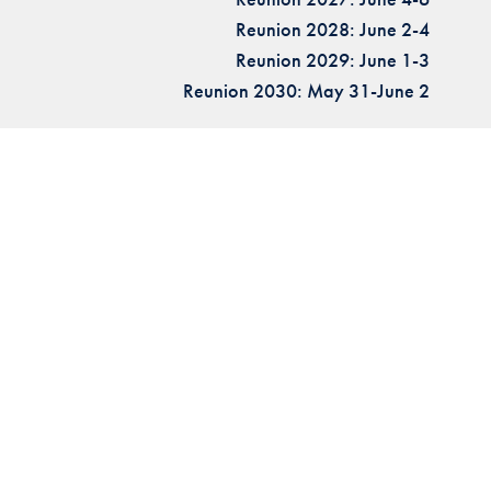
Reunion 2028: June 2-4
Reunion 2029: June 1-3
Reunion 2030: May 31-June 2