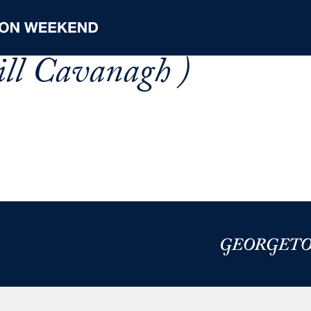
ll Cavanagh )