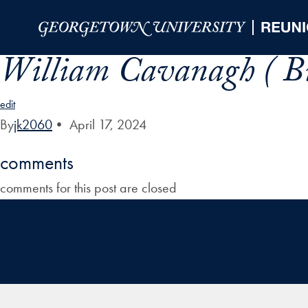
Skip to Main Navigation
Skip to Content
Skip to Footer
William Cavanagh ( Bi
edit
By
jk2060
•
April 17, 2024
comments
comments for this post are closed