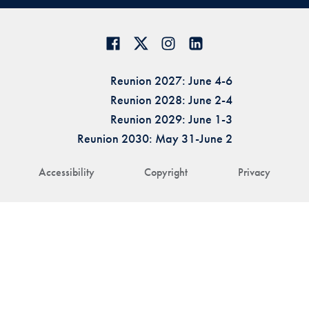
Reunion 2027: June 4-6
Reunion 2028: June 2-4
Reunion 2029: June 1-3
Reunion 2030: May 31-June 2
Accessibility
Copyright
Privacy