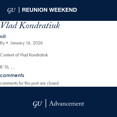
Skip to Main Navigation
Skip to Content
Skip to Footer
Vlad Kondratiuk
edit
By
•
January 16, 2026
Content of Vlad Kondratiuk
B’16, , ,
comments
comments for this post are closed