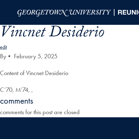
Skip to Main Navigation
Skip to Content
Skip to Footer
Vincnet Desiderio
edit
By
•
February 5, 2025
Content of Vincnet Desiderio
C’70, M’74, ,
comments
comments for this post are closed