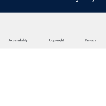
Accessibility
Copyright
Privacy