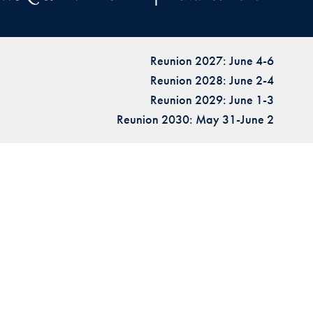
Reunion 2027: June 4-6
Reunion 2028: June 2-4
Reunion 2029: June 1-3
Reunion 2030: May 31-June 2