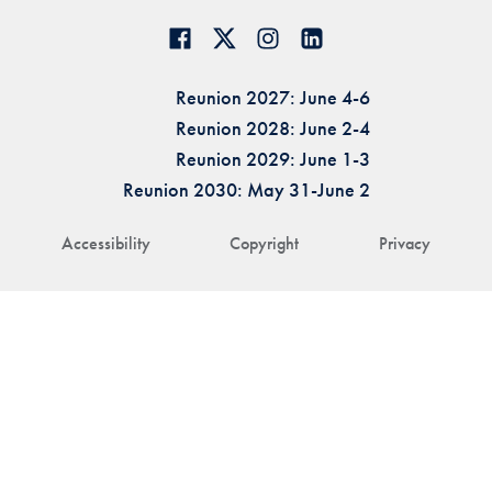
Reunion 2027: June 4-6
Reunion 2028: June 2-4
Reunion 2029: June 1-3
Reunion 2030: May 31-June 2
Accessibility
Copyright
Privacy