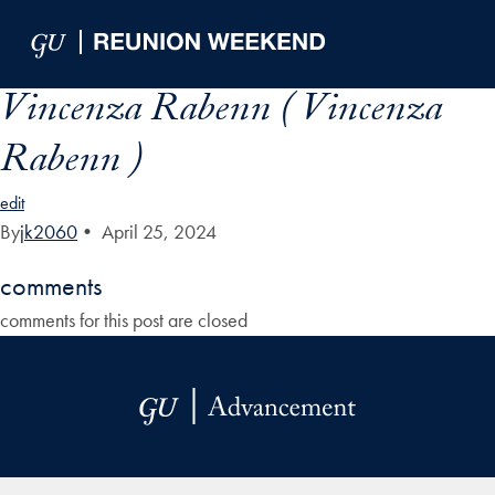
Skip to Main Navigation
Skip to Content
Skip to Footer
Vincenza Rabenn ( Vincenza
Rabenn )
edit
By
jk2060
•
April 25, 2024
comments
comments for this post are closed