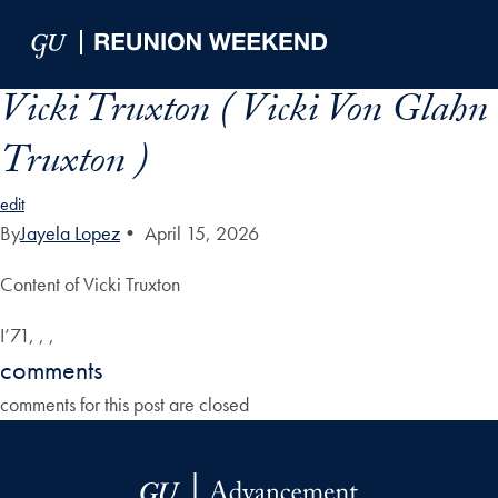
Skip to Main Navigation
Skip to Content
Skip to Footer
Vicki Truxton ( Vicki Von Glahn
Truxton )
edit
By
Jayela Lopez
•
April 15, 2026
Content of Vicki Truxton
I’71, , ,
comments
comments for this post are closed