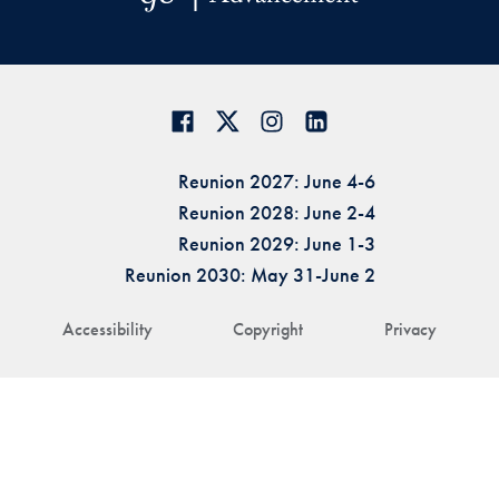
Reunion 2027: June 4-6
Reunion 2028: June 2-4
Reunion 2029: June 1-3
Reunion 2030: May 31-June 2
Accessibility
Copyright
Privacy