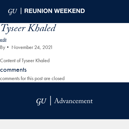
Skip to Main Navigation
Skip to Content
Skip to Footer
Tyseer Khaled
edit
By
•
November 24, 2021
Content of Tyseer Khaled
comments
comments for this post are closed