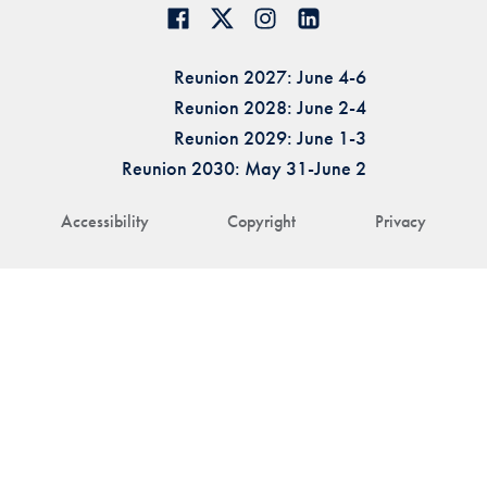
Reunion 2027: June 4-6
Reunion 2028: June 2-4
Reunion 2029: June 1-3
Reunion 2030: May 31-June 2
Accessibility
Copyright
Privacy