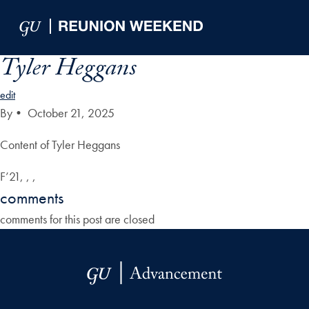
Skip to Main Navigation
Skip to Content
Skip to Footer
Tyler Heggans
edit
By
•
October 21, 2025
Content of Tyler Heggans
F’21, , ,
comments
comments for this post are closed