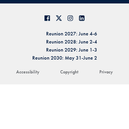
Reunion 2027: June 4-6
Reunion 2028: June 2-4
Reunion 2029: June 1-3
Reunion 2030: May 31-June 2
Accessibility
Copyright
Privacy