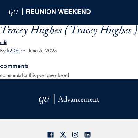
Skip to Main Navigation
Skip to Content
Skip to Footer
Tracey Hughes ( Tracey Hughes )
edit
By
jk2060
•
June 5, 2025
comments
comments for this post are closed