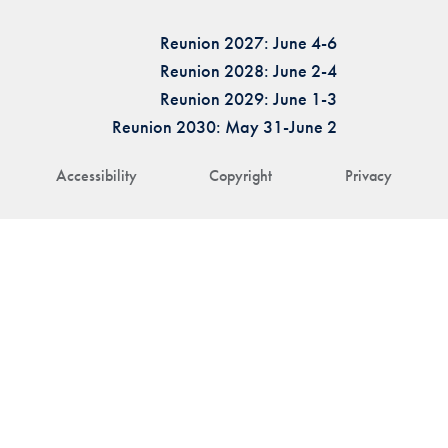
Reunion 2027: June 4-6
Reunion 2028: June 2-4
Reunion 2029: June 1-3
Reunion 2030: May 31-June 2
Accessibility
Copyright
Privacy