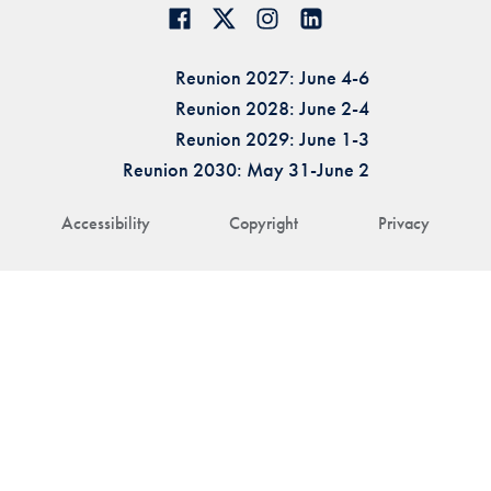
Reunion 2027: June 4-6
Reunion 2028: June 2-4
Reunion 2029: June 1-3
Reunion 2030: May 31-June 2
Accessibility
Copyright
Privacy