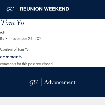
Skip to Main Navigation
Skip to Content
Skip to Footer
Tom Yu
edit
By
•
November 24, 2021
Content of Tom Yu
comments
comments for this post are closed