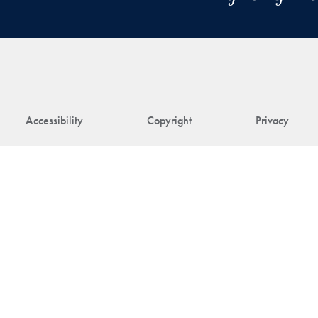
Accessibility
Copyright
Privacy