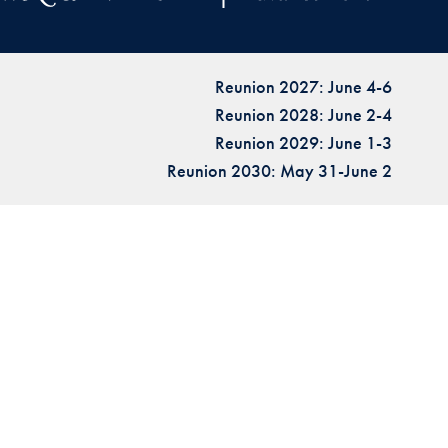
Reunion 2027: June 4-6
Reunion 2028: June 2-4
Reunion 2029: June 1-3
Reunion 2030: May 31-June 2