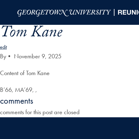
Skip to Main Navigation
Skip to Content
Skip to Footer
Tom Kane
edit
By
•
November 9, 2025
Content of Tom Kane
B’66, MA’69, ,
comments
comments for this post are closed